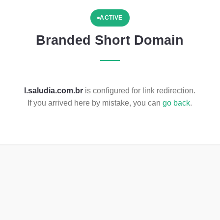
ACTIVE
Branded Short Domain
l.saludia.com.br
is configured for link redirection.
If you arrived here by mistake, you can
go back
.